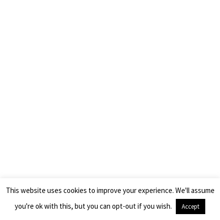
This website uses cookies to improve your experience. We'll assume
you're ok with this, but you can opt-out if you wish.
Accept